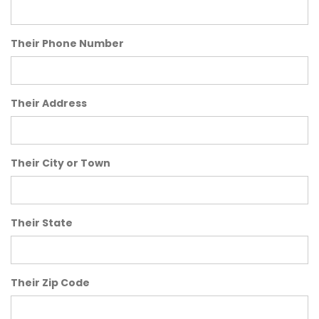
Their Phone Number
Their Address
Their City or Town
Their State
Their Zip Code