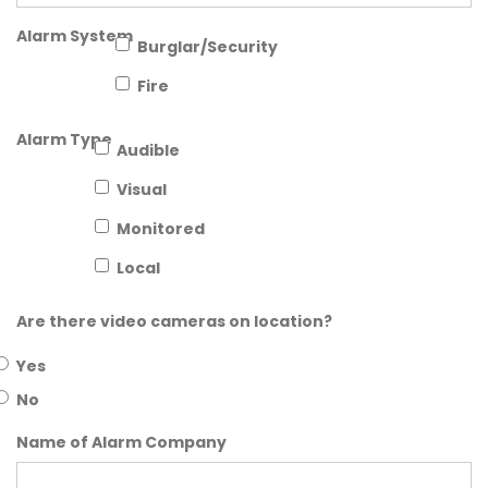
Alarm System
Burglar/Security
Fire
Alarm Type
Audible
Visual
Monitored
Local
Are there video cameras on location?
Yes
No
Name of Alarm Company