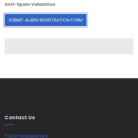
Anti-Spam Validation
SUBMIT ALARM REGISTRATION FORM
Contact Us
Police Headquarters