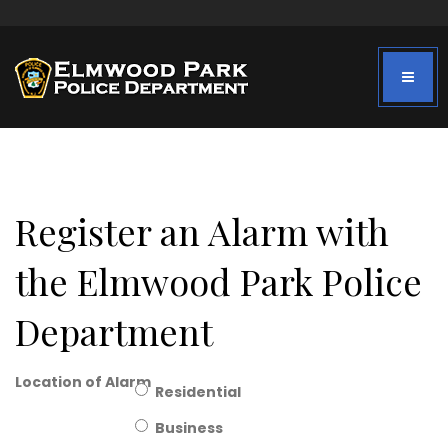
Register an Alarm with
the Elmwood Park Police
Department
Location of Alarm
Residential
Business