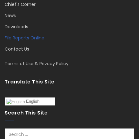
Chief's Corner
News
Downloads
File Reports Online
Contact Us
Terms of Use & Privacy Policy
Translate This Site
English
Search This Site
Search