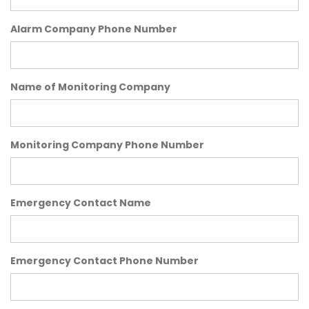
Alarm Company Phone Number
Name of Monitoring Company
Monitoring Company Phone Number
Emergency Contact Name
Emergency Contact Phone Number