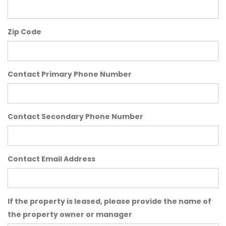
Zip Code
Contact Primary Phone Number
Contact Secondary Phone Number
Contact Email Address
If the property is leased, please provide the name of
the property owner or manager