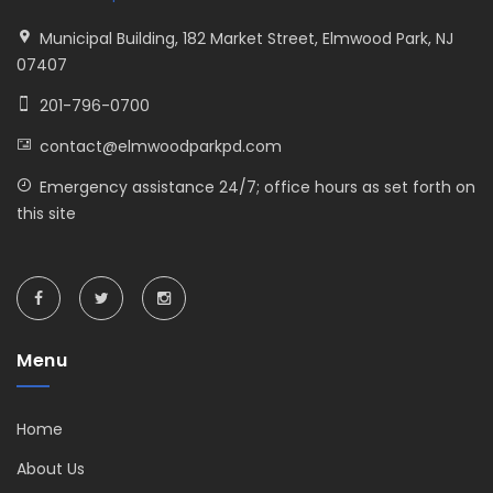
Municipal Building, 182 Market Street, Elmwood Park, NJ
07407
201-796-0700
contact@elmwoodparkpd.com
Emergency assistance 24/7; office hours as set forth on
this site
Menu
Home
About Us