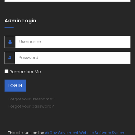
Admin Login
Remember Me
Forgot your username?
Forgot your password?
This site runs on the
AirGov Goverment Website Software System
.