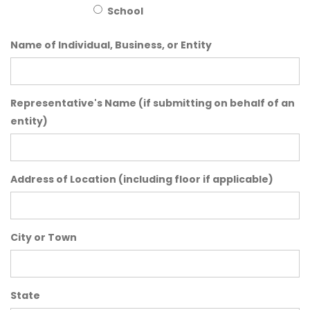
School
Name of Individual, Business, or Entity
Representative's Name (if submitting on behalf of an
entity)
Address of Location (including floor if applicable)
City or Town
State