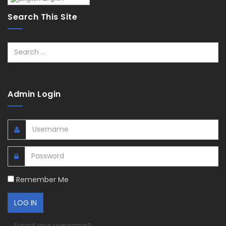
Search This Site
Search
Admin Login
Remember Me
Forgot your username?