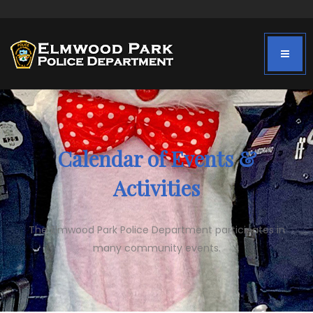
Calendar of Events &
Activities
The Elmwood Park Police Department participates in
many community events.