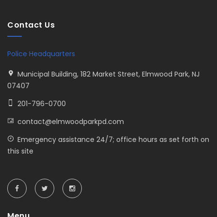
Contact Us
Police Headquarters
Municipal Building, 182 Market Street, Elmwood Park, NJ
07407
201-796-0700
contact@elmwoodparkpd.com
Emergency assistance 24/7; office hours as set forth on
this site
Menu