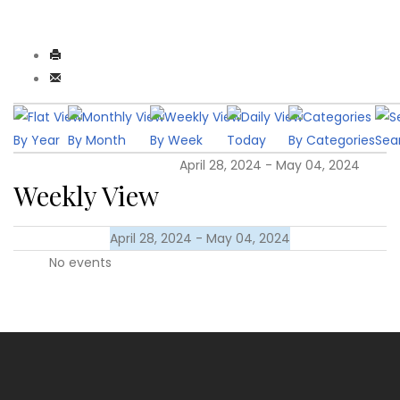
By Year
By Month
By Week
Today
By Categories
Sea
April 28, 2024 - May 04, 2024
Weekly View
April 28, 2024 - May 04, 2024
No events