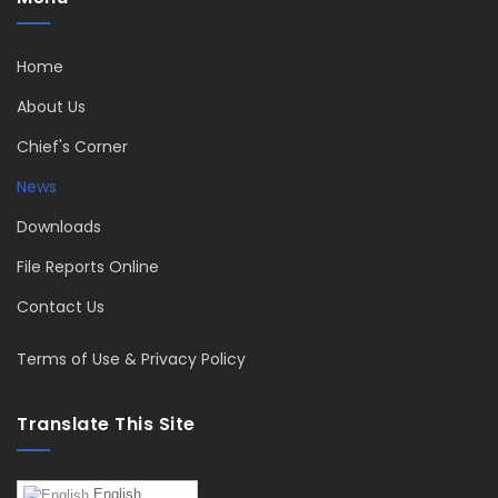
Home
About Us
Chief's Corner
News
Downloads
File Reports Online
Contact Us
Terms of Use & Privacy Policy
Translate This Site
English