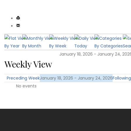
By Year
By Month
By Week
Today
By Categories
Sea
January 18, 2026 - January 24, 202
Weekly View
Preceding Week
January 18, 2026 - January 24, 2026
Followin
No events