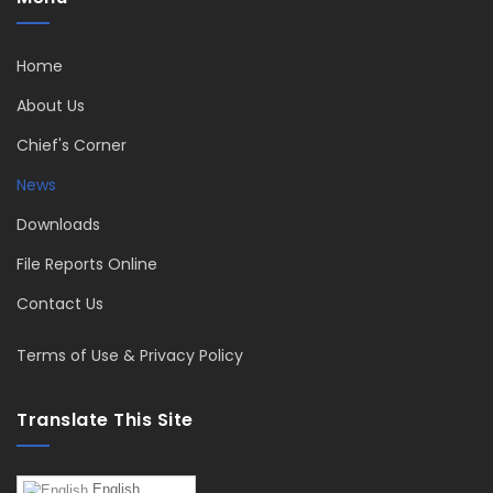
Home
About Us
Chief's Corner
News
Downloads
File Reports Online
Contact Us
Terms of Use & Privacy Policy
Translate This Site
English