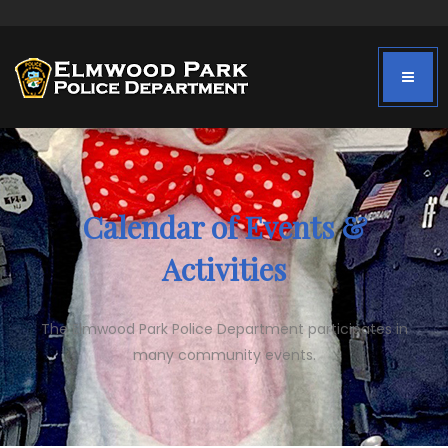
Calendar of Events &
Activities
The Elmwood Park Police Department participates in
many community events.