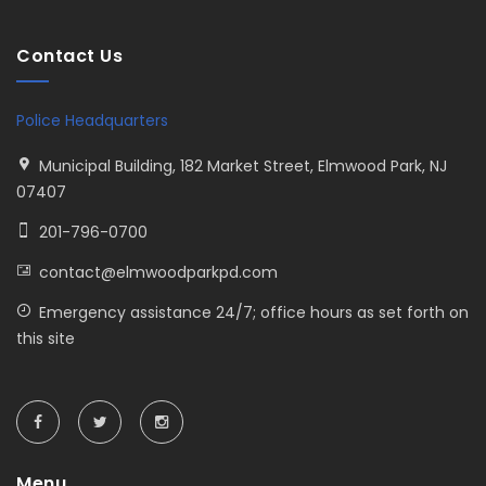
Contact Us
Police Headquarters
Municipal Building, 182 Market Street, Elmwood Park, NJ
07407
201-796-0700
contact@elmwoodparkpd.com
Emergency assistance 24/7; office hours as set forth on
this site
Menu