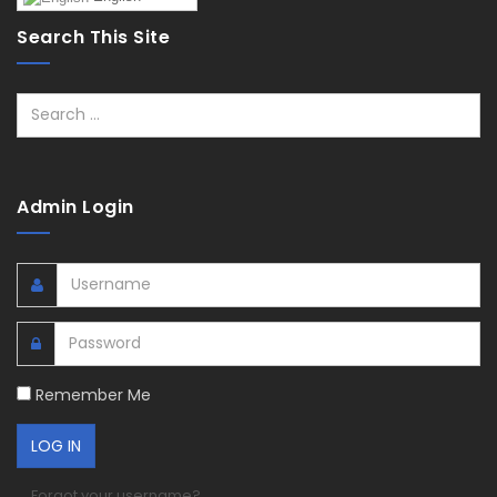
Search This Site
Search
Admin Login
Remember Me
Forgot your username?