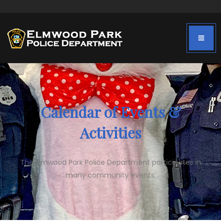
Calendar of Events &
Activities
The Elmwood Park Police Department participates in
many community events.