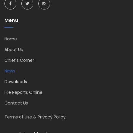
Menu
Home
About Us
Chief's Corner
News
Downloads
File Reports Online
Contact Us
Terms of Use & Privacy Policy