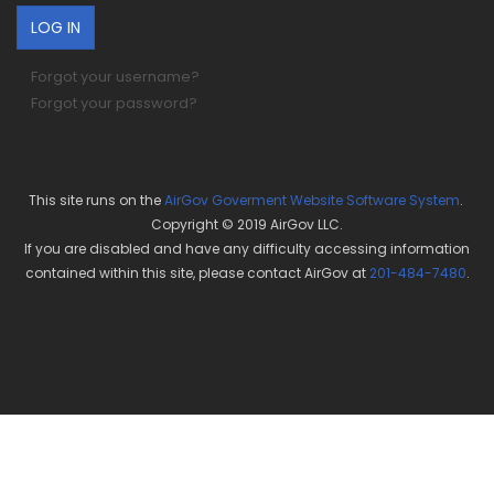
Forgot your username?
Forgot your password?
This site runs on the
AirGov Goverment Website Software System
.
Copyright © 2019 AirGov LLC.
If you are disabled and have any difficulty accessing information
contained within this site, please contact AirGov at
201-484-7480
.