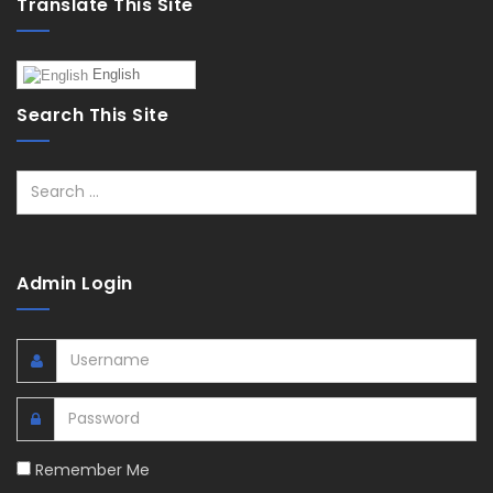
Translate This Site
English
Search This Site
Search
Admin Login
Remember Me