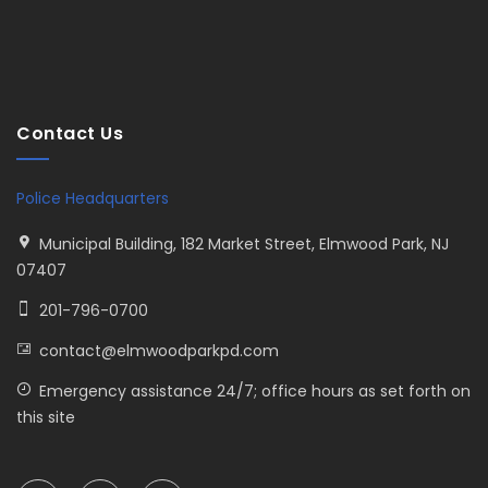
Contact Us
Police Headquarters
Municipal Building, 182 Market Street, Elmwood Park, NJ
07407
201-796-0700
contact@elmwoodparkpd.com
Emergency assistance 24/7; office hours as set forth on
this site