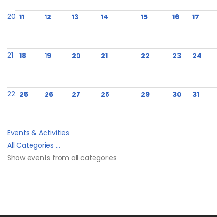
20
11
12
13
14
15
16
17
21
18
19
20
21
22
23
24
22
25
26
27
28
29
30
31
Events & Activities
All Categories ...
Show events from all categories