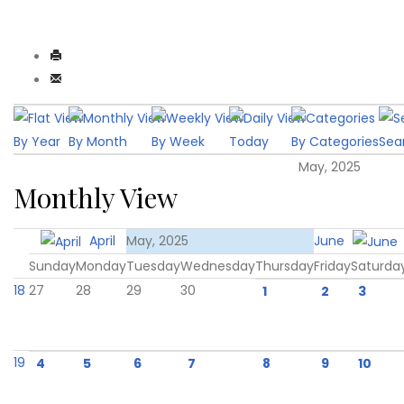
By Year
By Month
By Week
Today
By Categories
Sea
May, 2025
Monthly View
April
May, 2025
June
Sunday
Monday
Tuesday
Wednesday
Thursday
Friday
Saturda
18
27
28
29
30
1
2
3
19
4
5
6
7
8
9
10